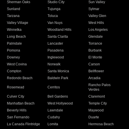
Sherman Oaks
Studio City
Sun Valley
Sunland
Tujunga
Sylmar
Tarzana
Toluca
Valley Glen
Valley Village
Van Nuys
West Hills
Winnetka
Woodland Hills
Los Angeles
Long Beach
Santa Clarita
Glendale
Palmdale
Lancaster
Torrance
Pomona
Pasadena
Burbank
Downey
Inglewood
El Monte
West Covina
Norwalk
Carson
Compton
Santa Monica
Bellflower
Redondo Beach
Baldwin Park
Arcadia
Rancho Palos
Rosemead
Cerritos
Verdes
Culver City
Bell Gardens
Claremont
Manhattan Beach
West Hollywood
Temple City
Beverly Hills
Lawndale
Maywood
San Fernando
Cudahy
Duarte
La Canada Flintridge
Lomita
Hermosa Beach