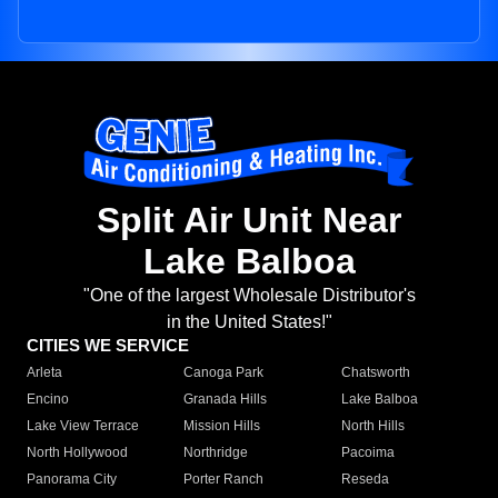
Split Air Unit Near
Lake Balboa
"One of the largest Wholesale Distributor's
in the United States!"
CITIES WE SERVICE
Arleta
Canoga Park
Chatsworth
Encino
Granada Hills
Lake Balboa
Lake View Terrace
Mission Hills
North Hills
North Hollywood
Northridge
Pacoima
Panorama City
Porter Ranch
Reseda