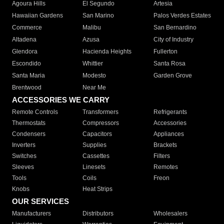
Agoura Hills
El Segundo
Artesia
Hawaiian Gardens
San Marino
Palos Verdes Estates
Commerce
Malibu
San Bernardino
Altadena
Azusa
City of Industry
Glendora
Hacienda Heights
Fullerton
Escondido
Whittier
Santa Rosa
Santa Maria
Modesto
Garden Grove
Brentwood
Near Me
ACCESSORIES WE CARRY
Remote Controls
Transformers
Refrigerants
Thermostats
Compressors
Accessories
Condensers
Capacitors
Appliances
Inverters
Supplies
Brackets
Switches
Cassettes
Filters
Sleeves
Linesets
Remotes
Tools
Coils
Freon
Knobs
Heat Strips
OUR SERVICES
Manufacturers
Distributors
Wholesalers