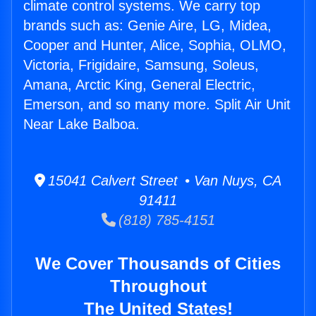
climate control systems. We carry top
brands such as: Genie Aire, LG, Midea,
Cooper and Hunter, Alice, Sophia, OLMO,
Victoria, Frigidaire, Samsung, Soleus,
Amana, Arctic King, General Electric,
Emerson, and so many more. Split Air Unit
Near Lake Balboa.
15041 Calvert Street • Van Nuys, CA
91411
(818) 785-4151
We Cover Thousands of Cities
Throughout
The United States!