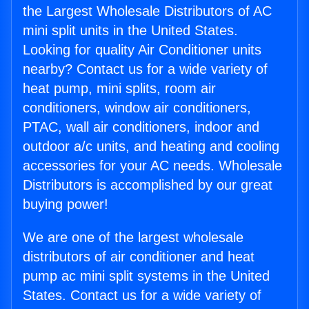
the Largest Wholesale Distributors of AC
mini split units in the United States.
Looking for quality Air Conditioner units
nearby? Contact us for a wide variety of
heat pump, mini splits, room air
conditioners, window air conditioners,
PTAC, wall air conditioners, indoor and
outdoor a/c units, and heating and cooling
accessories for your AC needs. Wholesale
Distributors is accomplished by our great
buying power!
We are one of the largest wholesale
distributors of air conditioner and heat
pump ac mini split systems in the United
States. Contact us for a wide variety of