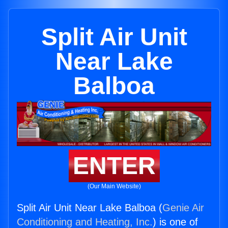
Split Air Unit
Near Lake
Balboa
ENTER
(Our Main Website)
Split Air Unit Near Lake Balboa (
Genie Air
Conditioning and Heating, Inc.
) is one of